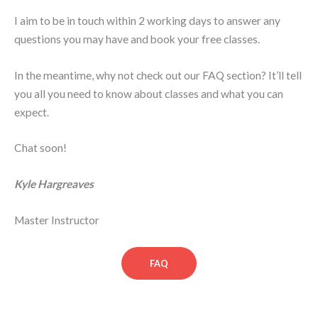
I aim to be in touch within 2 working days to answer any
questions you may have and book your free classes.
In the meantime, why not check out our FAQ section? It’ll tell
you all you need to know about classes and what you can
expect.
Chat soon!
Kyle Hargreaves
Master Instructor
FAQ