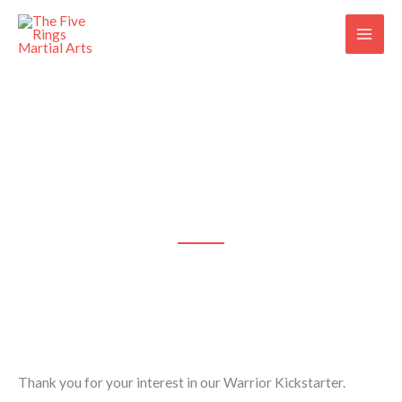
Skip
to
content
Thank you!
We'll Be In Touch Soon!
Thank you for your interest in our Warrior Kickstarter.