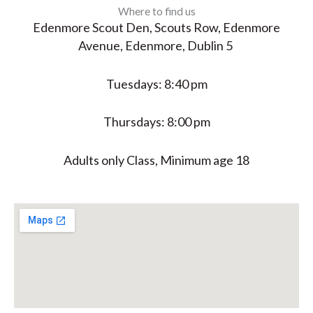
Where to find us
Edenmore Scout Den, Scouts Row, Edenmore
Avenue, Edenmore, Dublin 5
Tuesdays: 8:40 pm
Thursdays: 8:00 pm
Adults only Class, Minimum age 18