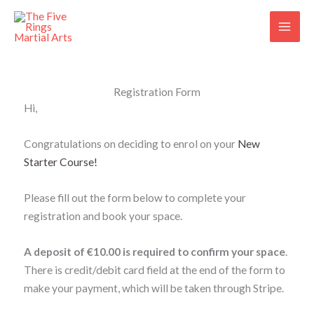
Skip
to
content
Registration Form
Hi,
Congratulations on deciding to enrol on your
New
Starter Course
!
Please fill out the form below to complete your
registration and book your space.
A
deposit of €10.00 is required to confirm your space
.
There is credit/debit card field at the end of the form to
make your payment, which will be taken through Stripe.