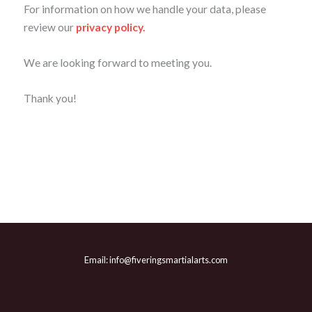
For information on how we handle your data, please
review our
privacy policy.
We are looking forward to meeting you.
Thank you!
Email: info@fiveringsmartialarts.com