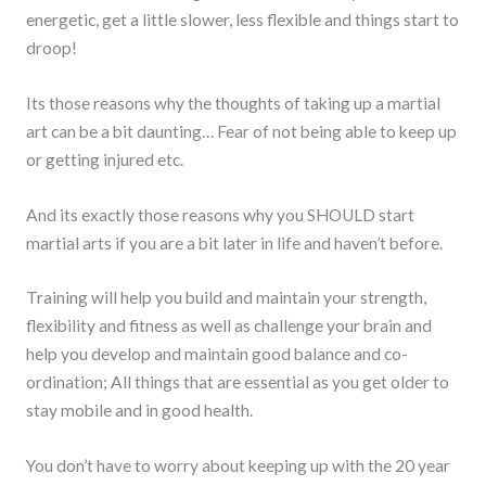
energetic, get a little slower, less flexible and things start to
droop!
Its those reasons why the thoughts of taking up a martial
art can be a bit daunting… Fear of not being able to keep up
or getting injured etc.
And its exactly those reasons why you SHOULD start
martial arts if you are a bit later in life and haven’t before.
Training will help you build and maintain your strength,
flexibility and fitness as well as challenge your brain and
help you develop and maintain good balance and co-
ordination; All things that are essential as you get older to
stay mobile and in good health.
You don’t have to worry about keeping up with the 20 year