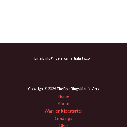
Email: info@fiveringsmartialarts.com
Copyright © 2026 The Five Rings Martial Arts
Home
About
Warrior Kickstarter
Gradings
Blog