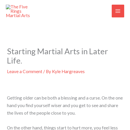
Skip
to
content
Starting Martial Arts in Later
Life.
Leave a Comment
/ By
Kyle Hargreaves
Getting older can be both a blessing and a curse. On the one
hand you find yourself wiser and you get to see and share
the lives of the people close to you.
On the other hand, things start to hurt more, you feel less