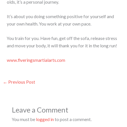
olds, it’s a personal journey.
It’s about you doing something positive for yourself and
your own health. You work at your own pace.
You train for you. Have fun, get off the sofa, release stress
and move your body, it will thank you for it in the long run!
www.fiveringsmartialarts.com
←
Previous Post
Leave a Comment
You must be
logged in
to post a comment.